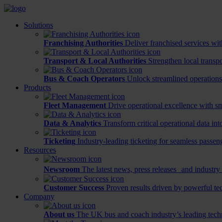
Solutions
Franchising Authorities
Deliver franchised services wit
Transport & Local Authorities
Strengthen local transp
Bus & Coach Operators
Unlock streamlined operations
Products
Fleet Management
Drive operational excellence with sm
Data & Analytics
Transform critical operational data int
Ticketing
Industry-leading ticketing for seamless passen
Resources
Newsroom
The latest news, press releases and industry 
Customer Success
Proven results driven by powerful te
Company
About us
The UK bus and coach industry’s leading tech