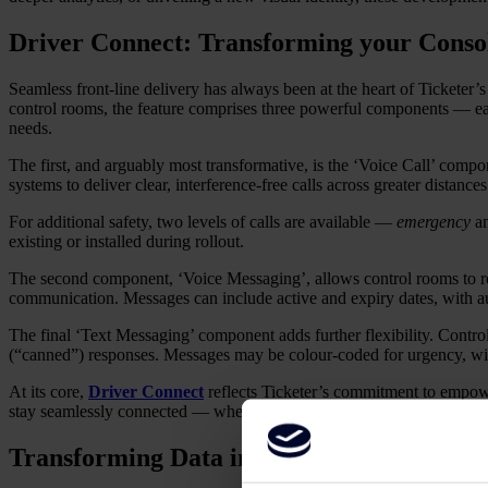
Driver Connect: Transforming your Console
Seamless front-line delivery has always been at the heart of Ticketer’
control rooms, the feature comprises three powerful components — each
needs.
The first, and arguably most transformative, is the ‘Voice Call’ compo
systems to deliver clear, interference-free calls across greater distance
For additional safety, two levels of calls are available —
emergency
a
existing or installed during rollout.
The second component, ‘Voice Messaging’, allows control rooms to reco
communication. Messages can include active and expiry dates, with aut
The final ‘Text Messaging’ component adds further flexibility. Contro
(“canned”) responses. Messages may be colour-coded for urgency, with
At its core,
Driver Connect
reflects Ticketer’s commitment to empow
stay seamlessly connected — wherever the journey takes them.
Transforming Data into Actionable Insight