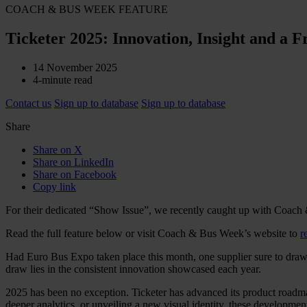
COACH & BUS WEEK FEATURE
Ticketer 2025: Innovation, Insight and a 
14 November 2025
4-minute read
Contact us
Sign up to database
Sign up to database
Share
Share on X
Share on LinkedIn
Share on Facebook
Copy link
For their dedicated “Show Issue”, we recently caught up with Coach
Read the full feature below or visit Coach & Bus Week’s website to
r
Had Euro Bus Expo taken place this month, one supplier sure to draw 
draw lies in the consistent innovation showcased each year.
2025 has been no exception. Ticketer has advanced its product road
deeper analytics, or unveiling a new visual identity, these developme