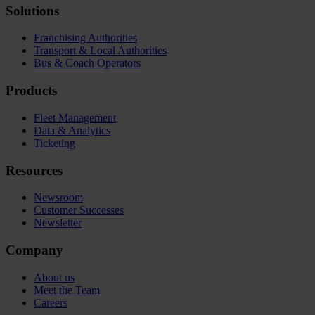
Solutions
Franchising Authorities
Transport & Local Authorities
Bus & Coach Operators
Products
Fleet Management
Data & Analytics
Ticketing
Resources
Newsroom
Customer Successes
Newsletter
Company
About us
Meet the Team
Careers