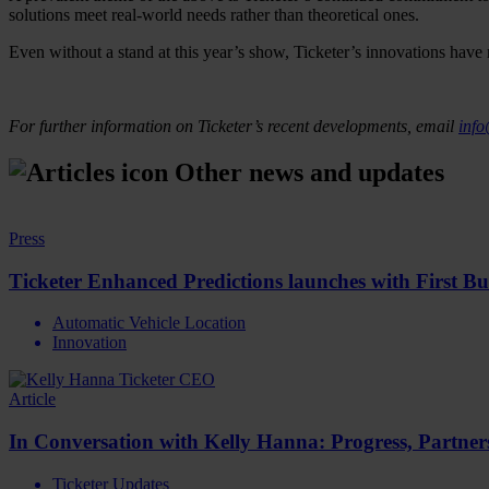
solutions meet real-world needs rather than theoretical ones.
Even without a stand at this year’s show, Ticketer’s innovations have 
For further information on Ticketer’s recent developments, email
info
Other news and updates
Press
Ticketer Enhanced Predictions launches with First B
Automatic Vehicle Location
Innovation
Article
In Conversation with Kelly Hanna: Progress, Partne
Ticketer Updates