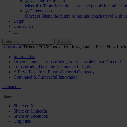
Meet the Team
Meet the passionate people behind the t
Careers
Shape the future of bus and coach travel with us
Login
Contact Us
Search
Newsroom
Ticketer 2025: Innovation, Insight and a Fresh New Look
Introduction
Driver Connect: Transforming your Console into a Direct Line 
Transforming Data into Actionable Insights
A Fresh Face for a Future-Focused Company
Continued & Purposeful Innovation
Contact us
Share
Share on X
Share on LinkedIn
Share on Facebook
Copy link