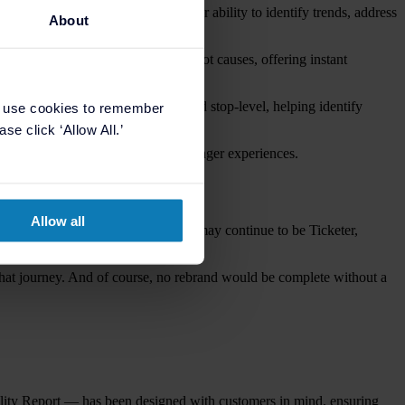
eports give operators even greater ability to identify trends, address
About
ghts recurring issues and pinpoints root causes, offering instant
transaction type, local authority and stop-level, helping identify
e use cookies to remember
se click ‘Allow All.’
nformed decisions that enhance passenger experiences.
Allow all
s itself. Because whilst their name may continue to be Ticketer,
g that journey. And of course, no rebrand would be complete without a
ality Report — has been designed with customers in mind, ensuring