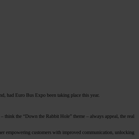
d, had Euro Bus Expo been taking place this year.
s – think the “Down the Rabbit Hole” theme – always appeal, the real
hether empowering customers with improved communication, unlocking