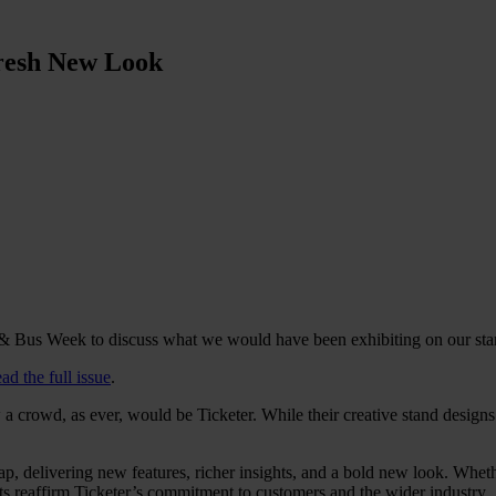
Fresh New Look
 & Bus Week to discuss what we would have been exhibiting on our stan
ead the full issue
.
a crowd, as ever, would be Ticketer. While their creative stand design
map, delivering new features, richer insights, and a bold new look. W
nts reaffirm Ticketer’s commitment to customers and the wider industry.