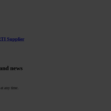
RTI Supplier
 and news
at any time.