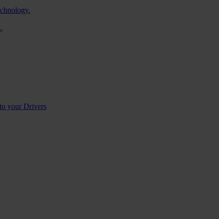
echnology.
.
to your Drivers