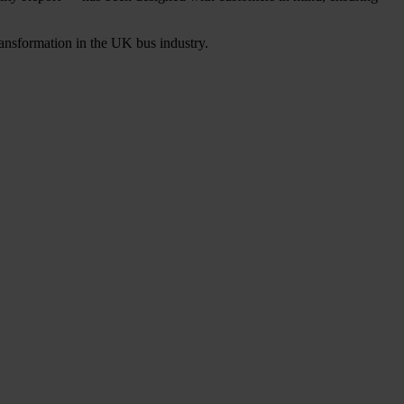
transformation in the UK bus industry.