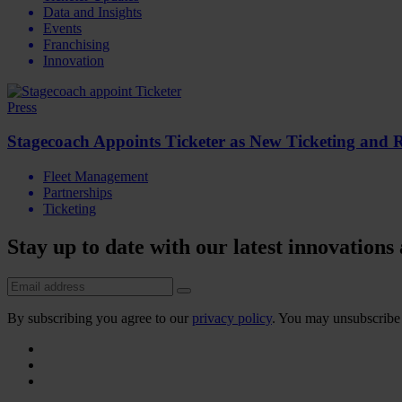
Data and Insights
Events
Franchising
Innovation
Press
Stagecoach Appoints Ticketer as New Ticketing and 
Fleet Management
Partnerships
Ticketing
Stay up to date with our latest innovations
By subscribing you agree to our
privacy policy
. You may unsubscribe 