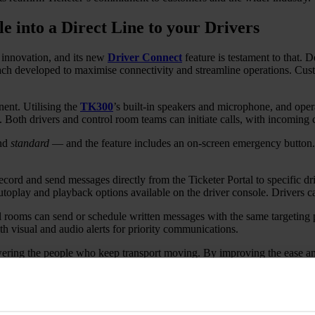
 into a Direct Line to your Drivers
s innovation, and its new
Driver Connect
feature is testament to that.
 developed to maximise connectivity and streamline operations. Custome
nent. Utilising the
TK300
’s built-in speakers and microphone, and opera
s. Both drivers and control room teams can initiate calls, with incoming ca
nd
standard
— and the feature includes an on-screen emergency button. I
rd and send messages directly from the Ticketer Portal to specific driv
oplay and playback options available on the driver console. Drivers can
l rooms can send or schedule written messages with the same targeting pr
 visual and audio alerts for priority communications.
ering the people who keep transport moving. By improving the ease and
s