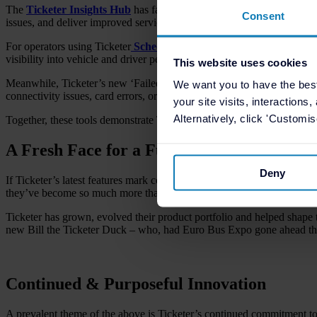
The
Ticketer Insights Hub
has fast become one of the company’s most
Consent
issues, and deliver improved services with confidence and clarity.
For operators using Ticketer
Schedule Adherence
, the new ‘Punctuali
visibility into vehicle and driver performance against schedule.
This website uses cookies
Meanwhile, Ticketer’s new ‘Failed Transactions Report’ clearly details i
We want you to have the bes
connectivity issues, card errors, or hardware faults. Every transaction 
your site visits, interactions
Alternatively, click 'Customi
Together, these tools demonstrate Ticketer’s dedication to turning da
A Fresh Face for a Future-Focused Comp
Deny
If Ticketer’s latest features mark continual technological advancement
they’ve become so much more than a ticket machine supplier since la
Ticketer has grown, evolved their product portfolio and helped shape t
new Bill the Ticketer Duck – who, had Euro Bus Expo gone ahead thi
Continued & Purposeful Innovation
A prevalent theme of the above is Ticketer’s continued commitment t