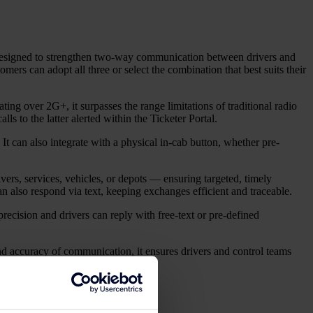
 Designed to strengthen two-way communication between drivers and
rs can adopt all three or select the combination that best suits their
ting over 2G+, it surpasses the range limitations of traditional radio
lls to the latter alerted within the Ticketer Portal.
t can also integrate with a physical in-cab button, whether pre-
ers, services, vehicles, or depots — ensuring targeted, timely
 also respond via text, keeping exchanges efficient and traceable.
ecision and drivers can reply with free-text or pre-defined
 accuracy of communication, it ensures drivers and control teams