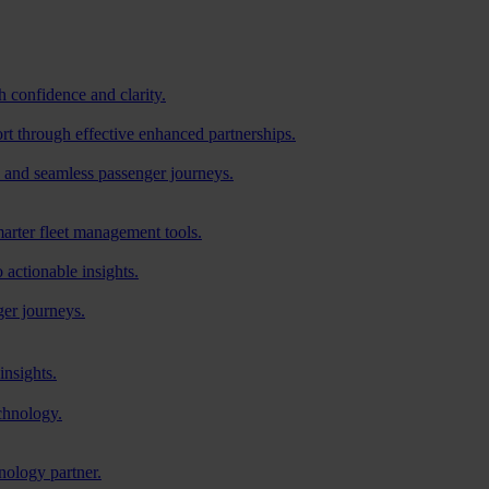
h confidence and clarity.
ort through effective enhanced partnerships.
 and seamless passenger journeys.
arter fleet management tools.
o actionable insights.
ger journeys.
insights.
chnology.
nology partner.