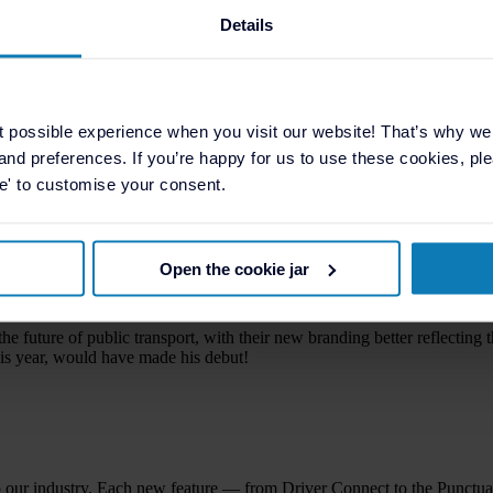
 powerful tools for elevating fleet performance. Two recently launched r
Details
ty Report’ provides a clear visualisation of service reliability. It highli
ncomplete or unsuccessful ticketing events. It allows filtering by year, 
t possible experience when you visit our website! That’s why w
is traceable, ensuring complete accountability.
, and preferences. If you’re happy for us to use these cookies, plea
se' to customise your consent.
ta into meaningful insight — giving operators the confidence to make i
any
Open the cookie jar
, the company’s recent rebrand represents an evolution in how it present
unching in 2009.
he future of public transport, with their new branding better reflectin
s year, would have made his debut!
o our industry. Each new feature — from Driver Connect to the Punctu