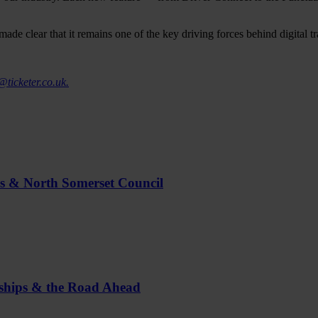
made clear that it remains one of the key driving forces behind digital 
@ticketer.co.uk.
us & North Somerset Council
rships & the Road Ahead