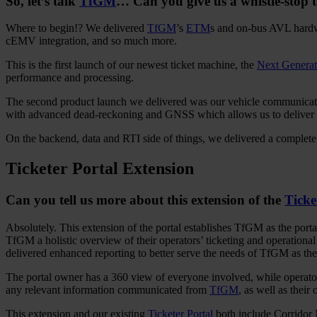
So, let’s talk
TfGM
… Can you give us a whistle-stop to
Where to begin!? We delivered
TfGM
’s
ETM
s and on-bus AVL hardwar
cEMV integration, and so much more.
This is the first launch of our newest ticket machine, the
Next Genera
performance and processing.
The second product launch we delivered was our vehicle communicat
with advanced dead-reckoning and GNSS which allows us to deliver 
On the backend, data and RTI side of things, we delivered a complete 
Ticketer Portal Extension
Can you tell us more about this extension of the
Ticke
Absolutely. This extension of the portal establishes TfGM as the porta
TfGM a holistic overview of their operators’ ticketing and operational
delivered enhanced reporting to better serve the needs of TfGM as th
The portal owner has a 360 view of everyone involved, while operators
any relevant information communicated from
TfGM
, as well as thei
This extension and our existing
Ticketer Portal
both include Corridor M