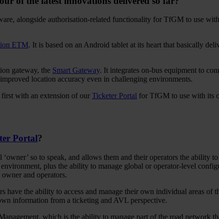
ur of the latest innovations delivered so far?
e, alongside authorisation-related functionality for TfGM to use with i
tion ETM
. It is based on an Android tablet at its heart that basically del
ion gateway, the
Smart Gateway
. It integrates on-bus equipment to co
improved location accuracy even in challenging environments.
first with an extension of our
Ticketer Portal
for TfGM to use with its o
ter Portal
?
l ‘owner’ so to speak, and allows them and their operators the ability t
 environment, plus the ability to manage global or operator-level config
e owner and operators.
 have the ability to access and manage their own individual areas of the
r own information from a ticketing and AVL perspective.
anagement, which is the ability to manage part of the road network tha