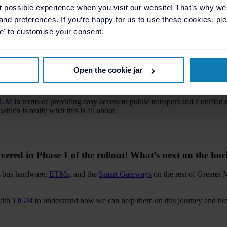
roughout the partnership with
TfGM
and our goal is to add even more va
t possible experience when you visit our website! That’s why w
, and preferences. If you’re happy for us to use these cookies, plea
se' to customise your consent.
r improving public transportation in the Greater Manc
Open the cookie jar
chnology for public transport. We’re constantly trying to innovate and b
fGM
in terms of providing easy access to public transport and a unified
hich is really what this is all about.
ivered in Phase 1 of the rollout! What’s next on the hor
on-bus hardware,
ETMs
, and the
Smart Gateways
on the rest of Greater 
with
TfGM
to understand how we can help them on this journey and how