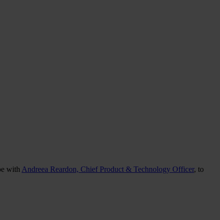
oe with
Andreea Reardon, Chief Product & Technology Officer
, to