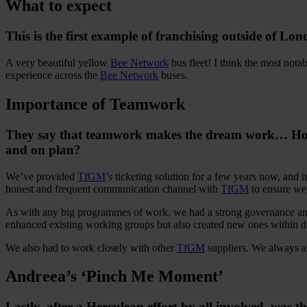
What to expect
This is the first example of franchising outside of Lo
A very beautiful yellow
Bee Network
bus fleet! I think the most nota
experience across the
Bee Network
buses.
Importance of Teamwork
They say that teamwork makes the dream work… How im
and on plan?
We’ve provided
TfGM
’s ticketing solution for a few years now, and 
honest and frequent communication channel with
TfGM
to ensure we
As with any big programmes of work, we had a strong governance and s
enhanced existing working groups but also created new ones within dif
We also had to work closely with other
TfGM
suppliers. We always aim
Andreea’s ‘Pinch Me Moment’
Lastly, after a Herculean effort by all involved, was