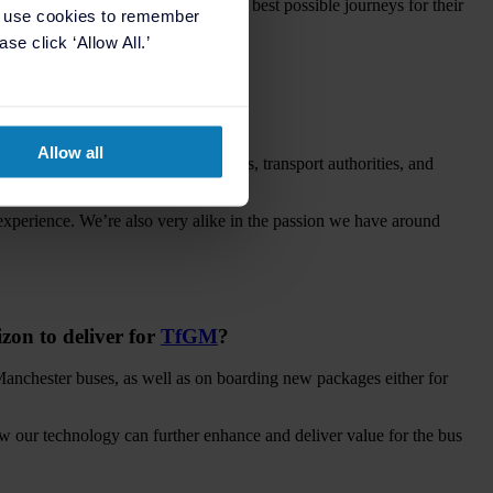
lue as we go, so they can offer the best possible journeys for their
e use cookies to remember
se click ‘Allow All.’
hester area?
Allow all
uild partnerships with our customers, transport authorities, and
 experience. We’re also very alike in the passion we have around
izon to deliver for
TfGM
?
Manchester buses, as well as on boarding new packages either for
 our technology can further enhance and deliver value for the bus