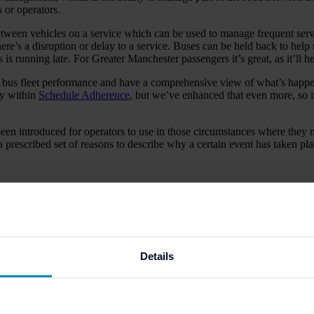
 or operators.
n vehicles on a service which can be used to manage frequent services 
ere’s a disruption or delay to a service. Buses can be held back to help 
us is running late. For Greater Manchester passengers it’s great, as it’ll
the bus fleet performance and have a comprehensive view of what’s happe
ty within
Schedule Adherence
, but we’ve enhanced that even more, so it
been introduced for operators to use in those circumstances where they n
prescribed set of reasons to describe why a certain event has taken pla
to make more informed decisions and prove the best p
gain visibility and insight into how their operators’ services are run a
Details
during our partnership.
 operators, and how we could better support them in running the bus op