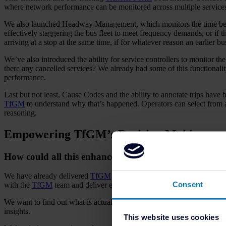
where network performance can be monitored across multiple services
We also launched Headway Management, which monitors the time betwee
effectively staggering the bus fleet to meet frequency demands, or if th
arriving at a stop at the same time, if for whatever reason an earlier b
We’ve also introduced the ability for service controllers to monitor 
there any cancelled services? We already had some of this functionali
performance.
Last but not least, Cause Codes and the ability to annotate trips have 
TfGM
to understand why that’s happened. Operators can select from a 
reasoning.
Empowering TfGM’s Decision Making
How could all this enhanced reporting empower TfGM 
We have already delivered
TfGM
a comprehensive toolset for them to 
Consent
with the
TfGM
team and deliver enhancements and further innovation 
We want to find out what is actually useful for
TfGM
but also for the
insights.
This website uses cookies