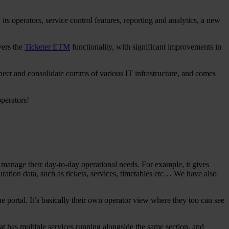
ts operators, service control features, reporting and analytics, a new
ivers the
Ticketer ETM
functionality, with significant improvements in
nnect and consolidate comms of various IT infrastructure, and comes
perators!
o manage their day-to-day operational needs. For example, it gives
uration data, such as tickets, services, timetables etc… We have also
 portal. It’s basically their own operator view where they too can see
t has multiple services running alongside the same section, and