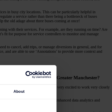
in busy city locations. This can be particularly helpful in
regulate a service rather than there being a bottleneck of buses
 help the old adage about three buses coming at once!
ning with their services. For example, are they running on time? Are
’s fit for purpose for service controllers to monitor and manage
eed to cancel, add trips, or manage diversions in general, and for
ce, and are able to use ‘Annotations’ to provide more context and
ossible public transport to Greater Manchester?
cross Greater Manchester. We are also very excited to work very closely
About
eration and the decision-making via enhanced data analytics and