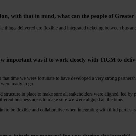
ndon, with that in mind, what can the people of Greater
ble things delivered are flexible and integrated ticketing between bus 
portant was it to work closely with TfGM to deliver 
in that time we were fortunate to have developed a very strong partners
 were ready to go.
tructure in place to make sure all stakeholders were aligned, led by 
ferent business areas to make sure we were aligned all the time.
 to be flexible and collaborative when integrating with third parties, so
 there a ‘pinch me moment’ for you during the launch?