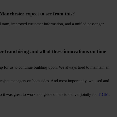
 Manchester expect to see from this?
and tram, improved customer information, and a unified passenger
franchising and all of these innovations on time
hip for us to continue building upon. We always tried to maintain an
project managers on both sides. And most importantly, we used and
 it was great to work alongside others to deliver jointly for
TfGM
.