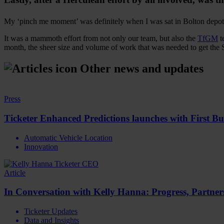
My ‘pinch me moment’ was definitely when I was sat in Bolton depo
It was a mammoth effort from not only our team, but also the
TfGM
t
month, the sheer size and volume of work that was needed to get the 
Other news and updates
Press
Ticketer Enhanced Predictions launches with First B
Automatic Vehicle Location
Innovation
Article
In Conversation with Kelly Hanna: Progress, Partne
Ticketer Updates
Data and Insights