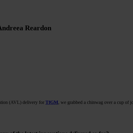
 Andreea Reardon
cation (AVL) delivery for
TfGM
, we grabbed a chinwag over a cup of j