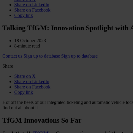
Share on LinkedIn
Share on Facebook
Copy link
Talking TfGM: Innovation Spotlight with
18 October 2023
8-minute read
Contact us
Sign up to database
Sign up to database
Share
Share on X
Share on LinkedIn
Share on Facebook
Copy link
Hot off the heels of our integrated ticketing and automatic vehicle lo
find out all about it…
TfGM Innovations So Far