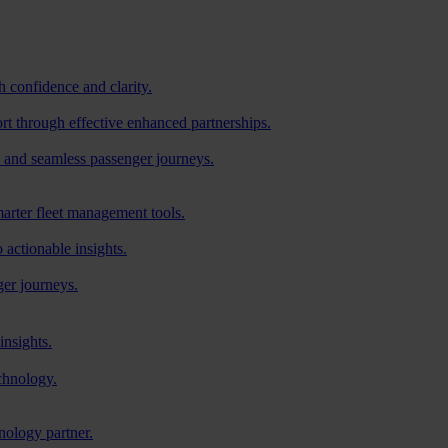
h confidence and clarity.
ort through effective enhanced partnerships.
 and seamless passenger journeys.
arter fleet management tools.
o actionable insights.
ger journeys.
insights.
chnology.
nology partner.