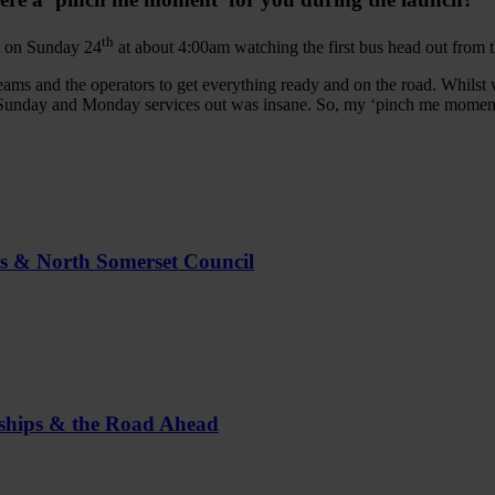
th
t on Sunday 24
at about 4:00am watching the first bus head out from t
eams and the operators to get everything ready and on the road. Whilst we’
Sunday and Monday services out was insane. So, my ‘pinch me moment’ w
us & North Somerset Council
rships & the Road Ahead