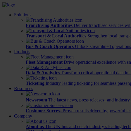
Solutions
Franchising Authorities
Deliver franchised services wit
Transport & Local Authorities
Strengthen local transp
Bus & Coach Operators
Unlock streamlined operations
Products
Fleet Management
Drive operational excellence with sm
Data & Analytics
Transform critical operational data int
Ticketing
Industry-leading ticketing for seamless passen
Resources
Newsroom
The latest news, press releases and industry 
Customer Success
Proven results driven by powerful te
Company
About us
The UK bus and coach industry’s leading tech