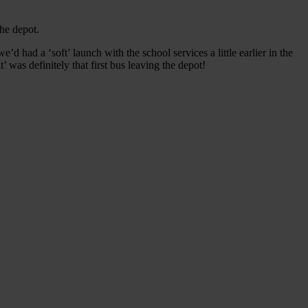
he depot.
d had a ‘soft’ launch with the school services a little earlier in the
as definitely that first bus leaving the depot!