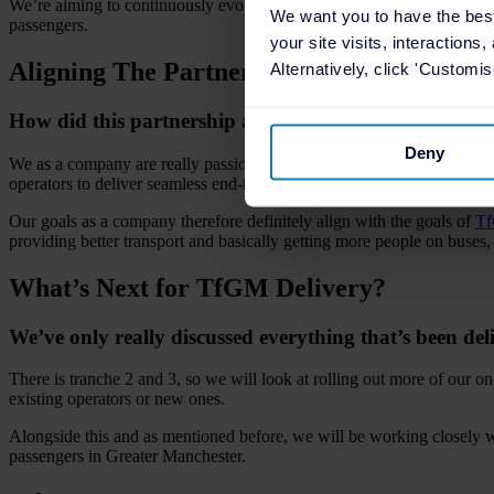
We’re aiming to continuously evolve what we’ve already delivered th
We want you to have the bes
passengers.
your site visits, interactions
Aligning The Partnership
Alternatively, click 'Customi
How did this partnership align with TfGM’s vision fo
Deny
We as a company are really passionate about providing best in class te
operators to deliver seamless end-to-end journeys.
Our goals as a company therefore definitely align with the goals of
T
providing better transport and basically getting more people on buses, w
What’s Next for TfGM Delivery?
We’ve only really discussed everything that’s been del
There is tranche 2 and 3, so we will look at rolling out more of our 
existing operators or new ones.
Alongside this and as mentioned before, we will be working closely 
passengers in Greater Manchester.