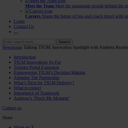
Meet the Team
Meet the passionate people behind the t
Careers
Shape the future of bus and coach travel with us
Login
Contact Us
Search
Newsroom
Talking TfGM: Innovation Spotlight with Andreea Reard
Introduction
TfGM Innovations So Far
Ticketer Portal Extension
Empowering TfGM’s Decision Making
Aligning The Partnership
What’s Next for TfGM Delivery?
What to expect
Importance of Teamwork
Andreea’s ‘Pinch Me Moment’
Contact us
Share
Share on X